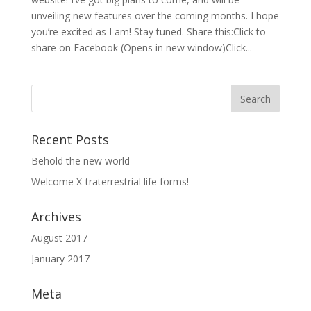
unveiling new features over the coming months. I hope
you’re excited as I am! Stay tuned. Share this:Click to
share on Facebook (Opens in new window)Click...
Recent Posts
Behold the new world
Welcome X-traterrestrial life forms!
Archives
August 2017
January 2017
Meta