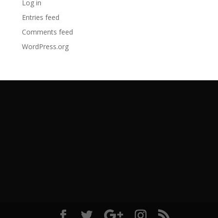
Log in
Entries feed
Comments feed
WordPress.org