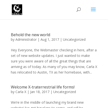
Behold the new world
by
Administrator
|
Aug 1, 2017
|
Uncategorized
Hey Everyone, the Webmaster checking in here, after a
set of new website updates. I just wanted to make
sure you were aware of all the great things that are
arriving as of today. As many of you may know, Carla X
has relocated to Austin, TX as her homebase, with...
Welcome X-traterrestrial life forms!
by
Carla X
|
Jan 18, 2017
|
Uncategorized
We’re in the middle of launching my brand new
website! I’ve got big plans to come, and will be